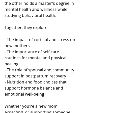
the other holds a master’s degree in 
mental health and wellness while 
studying behavioral health.
Together, they explore:
- The impact of cortisol and stress on 
new mothers
- The importance of self-care 
routines for mental and physical 
healing
- The role of spousal and community 
support in postpartum recovery
- Nutrition and food choices that 
support hormone balance and 
emotional well-being
Whether you're a new mom, 
expecting, or supporting someone 