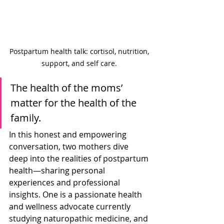
Postpartum health talk: cortisol, nutrition, 
support, and self care. 
The health of the moms’ 
matter for the health of the 
family. 
In this honest and empowering 
conversation, two mothers dive 
deep into the realities of postpartum 
health—sharing personal 
experiences and professional 
insights. One is a passionate health 
and wellness advocate currently 
studying naturopathic medicine, and 