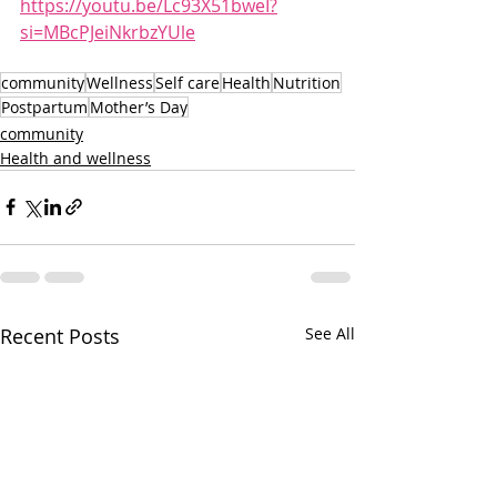
https://youtu.be/Lc93X51bweI?
si=MBcPJeiNkrbzYUle
community
Wellness
Self care
Health
Nutrition
Postpartum
Mother’s Day
community
Health and wellness
Recent Posts
See All