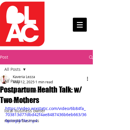
Post
All Posts
Kaveria Lezza
All Posts
May 12, 2025
1 min read
Postpartum Health Talk: w/
Health and wellness
Two Mothers
community
https://video.wixstatic.com/video/6b84fa_
local business owner
703813d77dbd42f4ae8487436b6eb663/36
minority business
0p/mp4/file.mp4