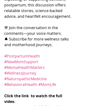
postpartum, this discussion offers 
relatable stories, science-backed 
advice, and heartfelt encouragement.
💬 Join the conversation in the 
comments—your voice matters.
🔔 Subscribe for more wellness talks 
and motherhood journeys.
#PostpartumHealth
#NewMomSupport
#MentalHealthMatters
#WellnessJourney
#NaturopathicMedicine
#BehavioralHealth
#MomLife
Click the link  to watch the full 
video
. 