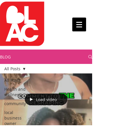
BLOG
All Posts
All Posts
Health and
wellness
Load video
community
local
business
owner