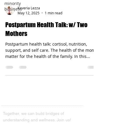
minority
Kaveria Lezza
business
May 12, 2025
1 min read
Postpartum Health Talk: w/ Two
Mothers
Postpartum health talk: cortisol, nutrition,
support, and self care. The health of the moms’
matter for the health of the family. In this...
Together, we can build bridges of
understanding and wellness. Join us!