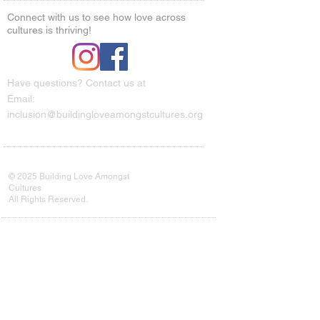
Connect with us to see how love across
cultures is thriving!
Have questions? Contact us at
Email:
inclusion@buildingloveamongstcultures.org
© 2025 Building Love Amongst
Cultures
All Rights Reserved.
Every connection counts. Your
subscription helps us grow our
movement and reach more communities
in need.