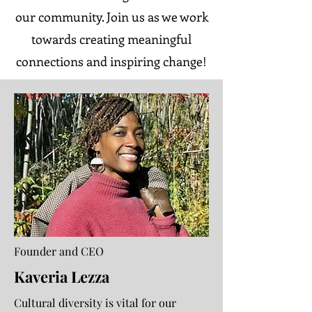
our community. Join us as we work
towards creating meaningful
connections and inspiring change!
Founder and CEO
Kaveria Lezza
Cultural diversity is vital for our