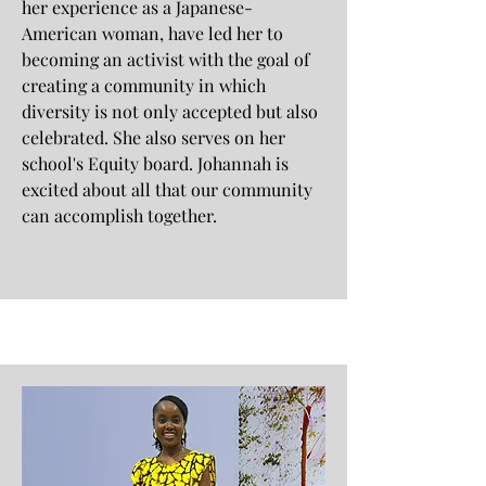
her experience as a Japanese-
American woman, have led her to
becoming an activist with the goal of
creating a community in which
diversity is not only accepted but also
celebrated. She also serves on her
school's Equity board. Johannah is
excited about all that our community
can accomplish together.