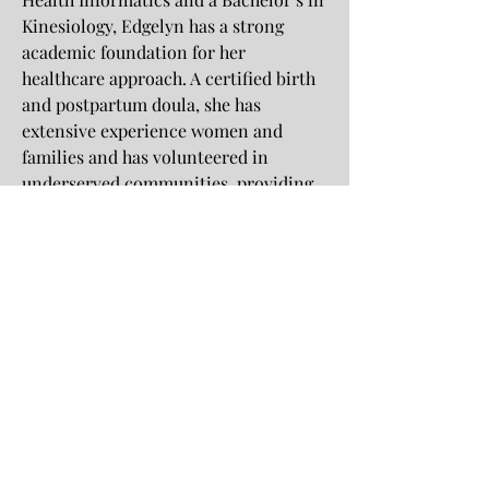
Kinesiology, Edgelyn has a strong
academic foundation for her
healthcare approach. A certified birth
and postpartum doula, she has
extensive experience women and
families and has volunteered in
underserved communities, providing
wellness education and culturally
sensitive care, aligning with the
mission of Love Amongst Cultures.