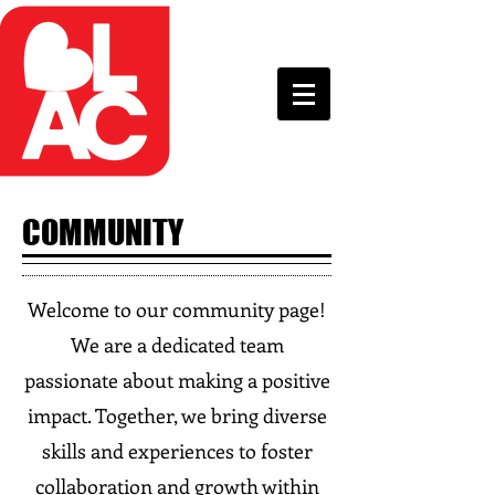
COMMUNITY
Welcome to our community page!
We are a dedicated team
passionate about making a positive
impact. Together, we bring diverse
skills and experiences to foster
collaboration and growth within