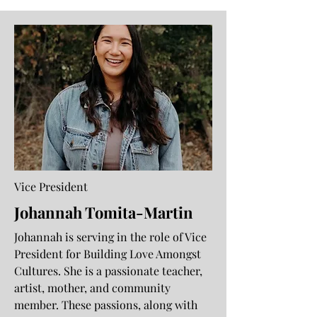
Vice President
Johannah Tomita-Martin
Johannah is serving in the role of Vice
President for Building Love Amongst
Cultures. She is a passionate teacher,
artist, mother, and community
member. These passions, along with