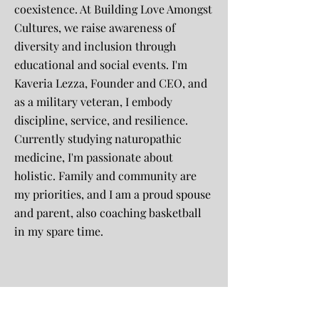
coexistence. At Building Love Amongst
Cultures, we raise awareness of
diversity and inclusion through
educational and social events. I'm
Kaveria Lezza, Founder and CEO, and
as a military veteran, I embody
discipline, service, and resilience.
Currently studying naturopathic
medicine, I'm passionate about
holistic. Family and community are
my priorities, and I am a proud spouse
and parent, also coaching basketball
in my spare time.