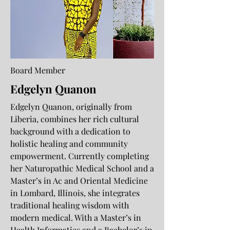
Board Member
Edgelyn Quanon
Edgelyn Quanon, originally from
Liberia, combines her rich cultural
background with a dedication to
holistic healing and community
empowerment. Currently completing
her Naturopathic Medical School and a
Master’s in Ac and Oriental Medicine
in Lombard, Illinois, she integrates
traditional healing wisdom with
modern medical. With a Master’s in
Health Informatics and a Bachelor’s in