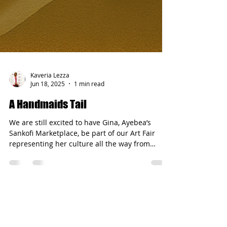
Kaveria Lezza
Jun 18, 2025
1 min read
A Handmaids Tail
We are still excited to have Gina, Ayebea’s
Sankofi Marketplace, be part of our Art Fair
representing her culture all the way from
Ghana....