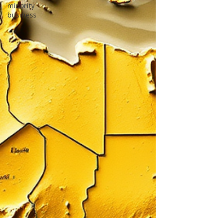
minority
business