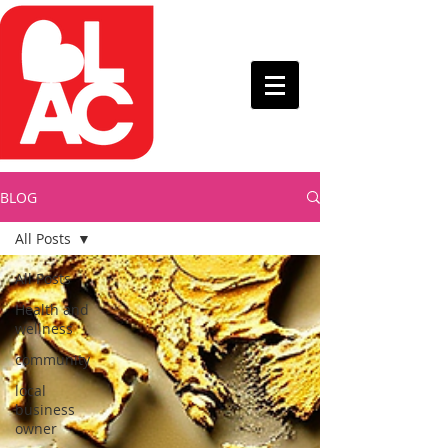
BLOG
All Posts
All Posts
Health and
wellness
community
local
business
owner