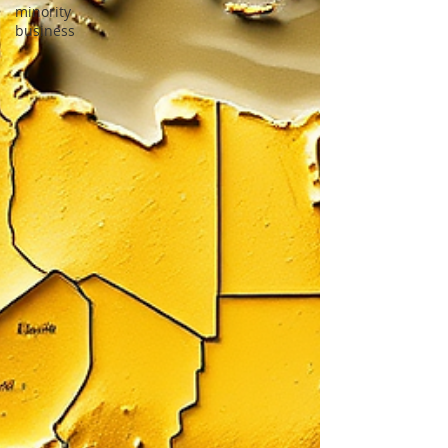
minority
business