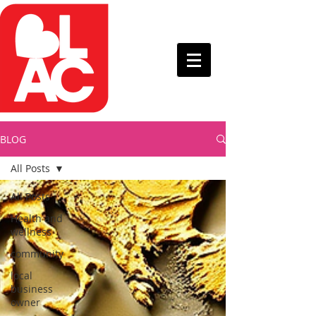
BLOG
All Posts
All Posts
Health and
wellness
community
local
business
owner