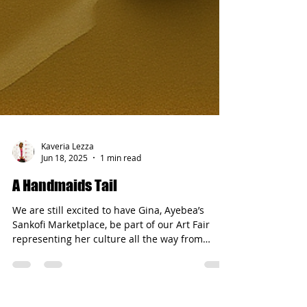
Kaveria Lezza
Jun 18, 2025
1 min read
A Handmaids Tail
We are still excited to have Gina, Ayebea’s
Sankofi Marketplace, be part of our Art Fair
representing her culture all the way from
Ghana....