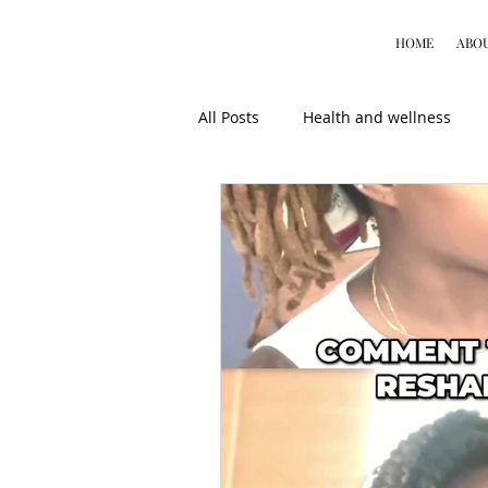
HOME
ABO
All Posts
Health and wellness