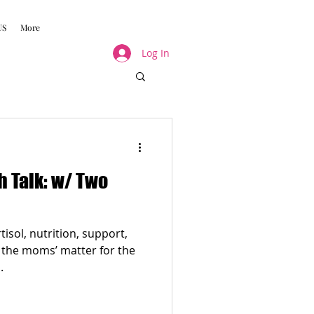
US
More
Log In
 Talk: w/ Two
isol, nutrition, support,
f the moms’ matter for the
.