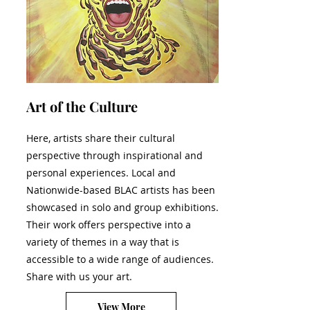
Art of the Culture
Here, artists share their cultural
perspective through inspirational and
personal experiences. Local and
Nationwide-based BLAC artists has been
showcased in solo and group exhibitions.
Their work offers perspective into a
variety of themes in a way that is
accessible to a wide range of audiences.
Share with us your art.
View More