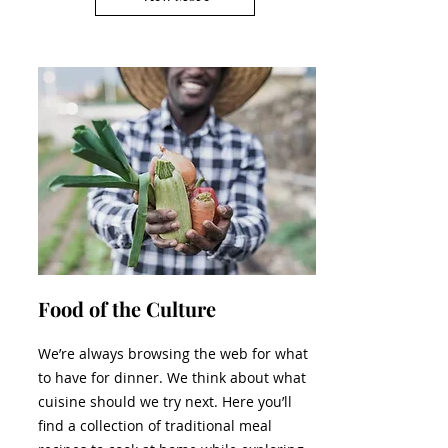
Food of the Culture
We’re always browsing the web for what
to have for dinner. We think about what
cuisine should we try next. Here you’ll
find a collection of traditional meal