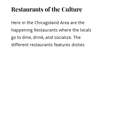
Restaurants of the Culture
Here in the Chicagoland Area are the
happening Restaurants where the locals
go to dine, drink, and socialize. The
different restaurants features dishes
related to different cultures and
assembled from the freshest ingredients.
Tell us about your favorite restaurant's
cuisine.
View More
Together, we can build bridges of