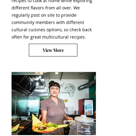
recipes to cook at home while exploring
different flavors from all over. We
regularly post on site to provide
community members with different
cultural cuisines options, so check back
often for great multicultural recipes.
View More