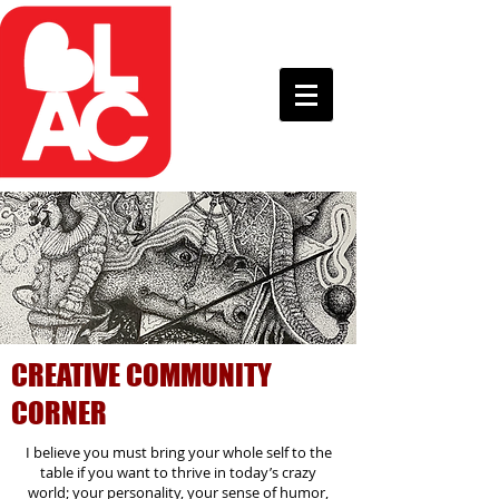
CREATIVE COMMUNITY
CORNER
I believe you must bring your whole self to the
table if you want to thrive in today’s crazy
world; your personality, your sense of humor,