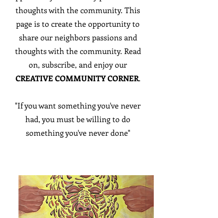
thoughts with the community. This
page is to create the opportunity to
share our neighbors passions and
thoughts with the community. Read
on, subscribe, and enjoy our
CREATIVE COMMUNITY CORNER
.
"If you want something you've never
had, you must be willing to do
something you've never done"