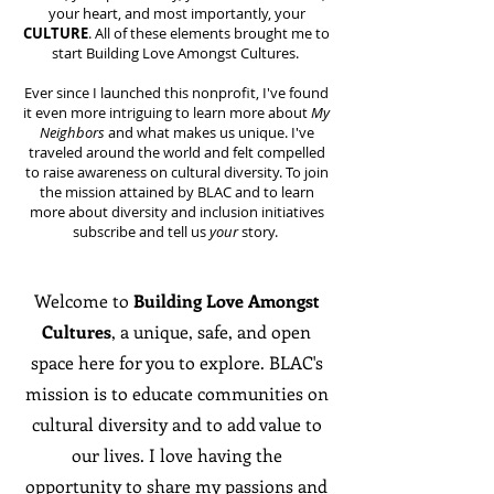
your heart, and most importantly, your
CULTURE
. All of these elements brought me to
start Building Love Amongst Cultures.
Ever since I launched this nonprofit, I've found
it even more intriguing to learn more about
My
Neighbors
and what makes us unique. I've
traveled around the world and felt compelled
to raise awareness on cultural diversity. To join
the mission attained by BLAC and to learn
more about diversity and inclusion initiatives
subscribe and tell us
your
story.
Welcome to
Building Love Amongst
Cultures
, a unique, safe, and open
space here for you to explore. BLAC's
mission is to educate communities on
cultural diversity and to add value to
our lives. I love having the
opportunity to share my passions and