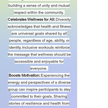
building a sense of unity and mutual
respect within the community.
Celebrates Wellness for All:
Diversity
acknowledges that health and fitness
are universal goals shared by all
people, regardless of age, ability, or
identity. Inclusive workouts reinforce
the message that wellness should be
accessible and enjoyable for
everyone.
Boosts Motivation:
Experiencing the
energy and perspectives of a diverse
group can inspire participants to stay
committed to their goals. Sharing
stories of resilience and health from