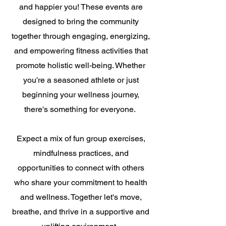
and happier you! These events are
designed to bring the community
together through engaging, energizing,
and empowering fitness activities that
promote holistic well-being. Whether
you're a seasoned athlete or just
beginning your wellness journey,
there's something for everyone.
Expect a mix of fun group exercises,
mindfulness practices, and
opportunities to connect with others
who share your commitment to health
and wellness. Together let's move,
breathe, and thrive in a supportive and