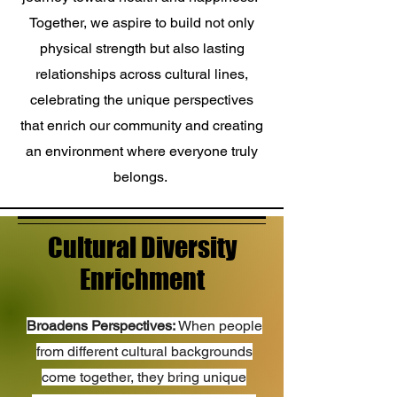
Together, we aspire to build not only
physical strength but also lasting
relationships across cultural lines,
celebrating the unique perspectives
that enrich our community and creating
an environment where everyone truly
belongs.
Cultural Diversity
Enrichment
Broadens Perspectives:
When people
from different cultural backgrounds
come together, they bring unique