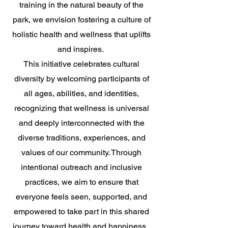
training in the natural beauty of the
park, we envision fostering a culture of
holistic health and wellness that uplifts
and inspires.
This initiative celebrates cultural
diversity by welcoming participants of
all ages, abilities, and identities,
recognizing that wellness is universal
and deeply interconnected with the
diverse traditions, experiences, and
values of our community. Through
intentional outreach and inclusive
practices, we aim to ensure that
everyone feels seen, supported, and
empowered to take part in this shared
journey toward health and happiness.