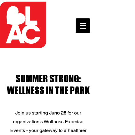
SUMMER STRONG:
WELLNESS IN THE PARK
Join us starting
June 28
for our
organization's Wellness Exercise
Events - your gateway to a healthier