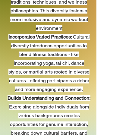
traditions, techniques, and wellness
philosophies. This diversity fosters a
more inclusive and dynamic workout
environment
Incorporates Varied Practices:
Cultural
diversity introduces opportunities to
blend fitness traditions - like
incorporating yoga, tai chi, dance
styles, or martial arts rooted in diverse
cultures - offering participants a richer
and more engaging experience.
Builds Understanding and Connection:
Exercising alongside individuals from
various backgrounds creates
opportunities for genuine interaction,
breaking down cultural barriers, and