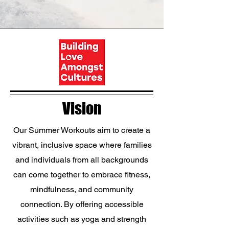
Vision
Our Summer Workouts aim to create a
vibrant, inclusive space where families
and individuals from all backgrounds
can come together to embrace fitness,
mindfulness, and community
connection. By offering accessible
activities such as yoga and strength