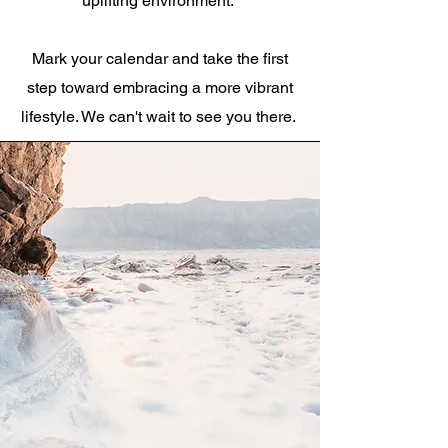
uplifting environment.
Mark your calendar and take the first
step toward embracing a more vibrant
lifestyle. We can't wait to see you there.