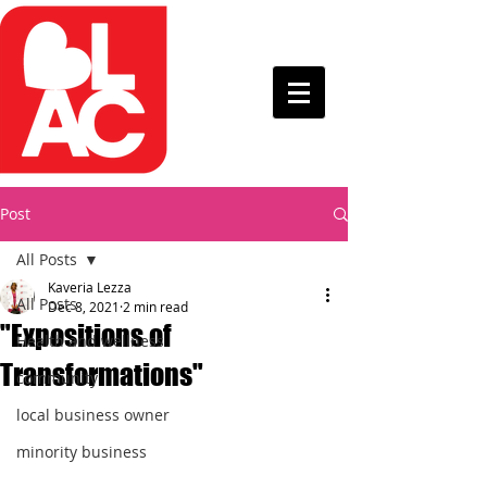
Post
All Posts
Kaveria Lezza
All Posts
Dec 8, 2021
2 min read
"Expositions of
Health and wellness
Transformations"
community
local business owner
minority business