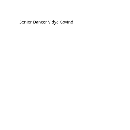
Senior Dancer Vidya Govind