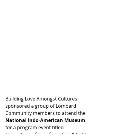
Building Love Amongst Cultures 
sponsored a group of Lombard 
Community members to attend the 
National Indo-American Museum
for a program event titled 