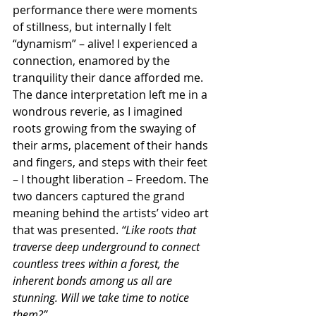
performance there were moments 
of stillness, but internally I felt 
“dynamism” – alive! I experienced a 
connection, enamored by the 
tranquility their dance afforded me. 
The dance interpretation left me in a 
wondrous reverie, as I imagined 
roots growing from the swaying of 
their arms, placement of their hands 
and fingers, and steps with their feet 
– I thought liberation – Freedom. The 
two dancers captured the grand 
meaning behind the artists’ video art 
that was presented.
 “Like roots that 
traverse deep underground to connect 
countless trees within a forest, the 
inherent bonds among us all are 
stunning. Will we take time to notice 
them?” 