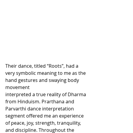
Their dance, titled “Roots”, had a 
very symbolic meaning to me as the 
hand gestures and swaying body 
movement 
interpreted a true reality of Dharma 
from Hinduism. Prarthana and 
Parvarthi dance interpretation 
segment offered me an experience 
of peace, joy, strength, tranquility, 
and discipline. Throughout the 