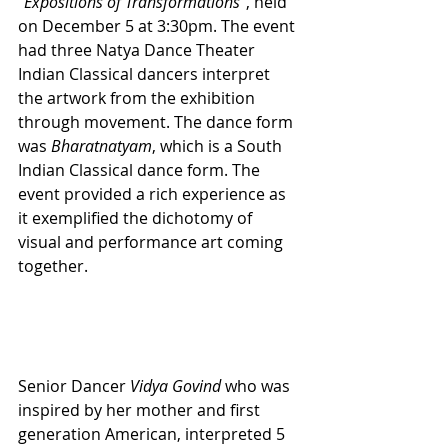
“Expositions of Transformations”
, held 
on December 5 at 3:30pm. The event 
had three Natya Dance Theater 
Indian Classical dancers interpret 
the artwork from the exhibition 
through movement. The dance form 
was 
Bharatnatyam
, which is a South 
Indian Classical dance form. The 
event provided a rich experience as 
it exemplified the dichotomy of 
visual and performance art coming 
together. 
Senior Dancer 
Vidya Govind
 who was 
inspired by her mother and first 
generation American, interpreted 5 