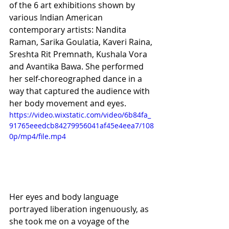
of the 6 art exhibitions shown by 
various Indian American 
contemporary artists: Nandita 
Raman, Sarika Goulatia, Kaveri Raina, 
Sreshta Rit Premnath, Kushala Vora 
and Avantika Bawa. She performed 
her self-choreographed dance in a 
way that captured the audience with 
her body movement and eyes.
https://video.wixstatic.com/video/6b84fa_
91765eeedcb84279956041af45e4eea7/108
0p/mp4/file.mp4
Her eyes and body language 
portrayed liberation ingenuously, as 
she took me on a voyage of the 