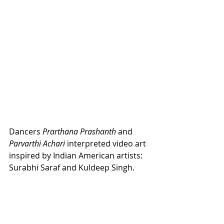
Dancers 
Prarthana Prashanth
 and 
Parvarthi Achari
 interpreted video art 
inspired by Indian American artists: 
Surabhi Saraf and Kuldeep Singh. 