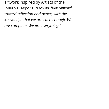
artwork inspired by Artists of the 
Indian Diaspora. 
“May we flow onward 
toward reflection and peace, with the 
knowledge that we are each enough. We 
are complete. We are everything.”