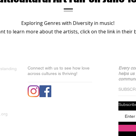
Exploring Genres with Diversity in music!
t to learn more about the artists, click on the link in their b
Connect with us to see how love
Every con
rstanding
across cultures is thriving!
helps us
communit
SUBSCR
Subscri
.org