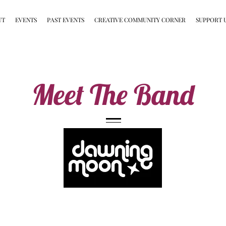
UT
EVENTS
PAST EVENTS
CREATIVE COMMUNITY CORNER
SUPPORT 
Meet The Band