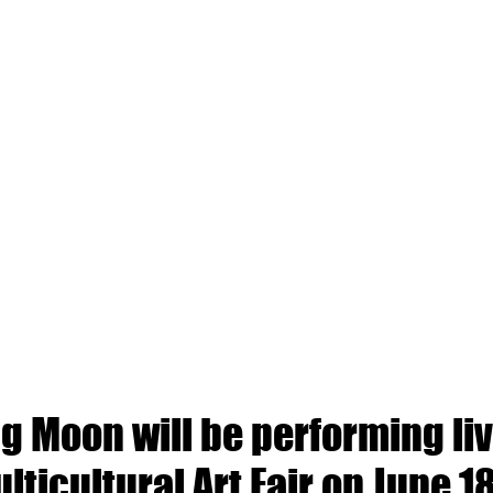
 Moon will be performing liv
lticultural Art Fair on June 1