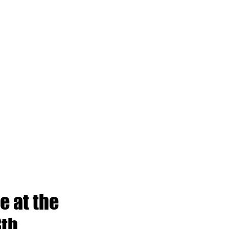
e at the
8th