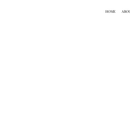
HOME
ABO