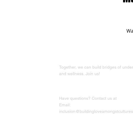
Wan
Together, we can build bridges of unde
and wellness. Join us!
Have questions? Contact us at
Email:
inclusion@buildingloveamongstcultures