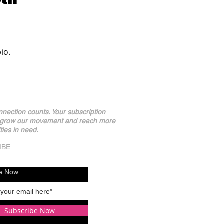
io.
nection counts. Your subscription
 grow our movement and reach more
ies in need.
IBE:
be Now
Subscribe Now