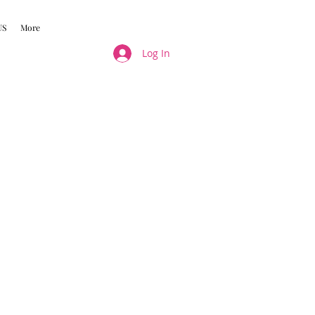
US
More
Log In