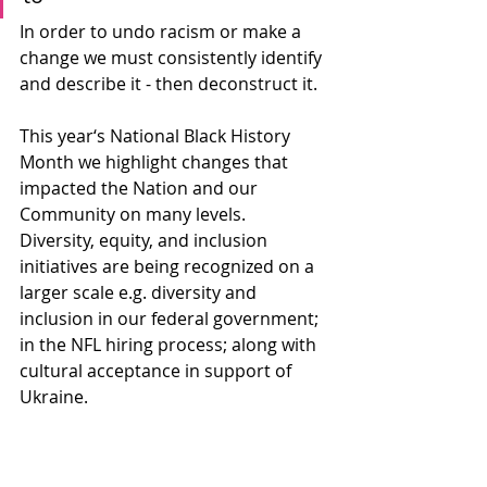
In order to undo racism or make a 
change we must consistently identify 
and describe it - then deconstruct it. 
This year‘s National Black History 
Month we highlight changes that 
impacted the Nation and our 
Community on many levels. 
Diversity, equity, and inclusion 
initiatives are being recognized on a 
larger scale e.g. diversity and 
inclusion in our federal government; 
in the NFL hiring process; along with 
cultural acceptance in support of 
Ukraine.  