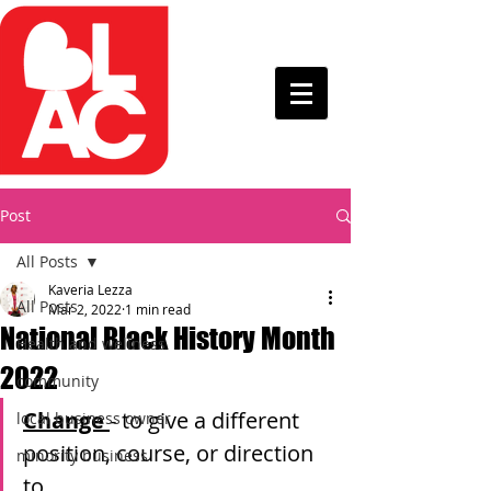
Post
All Posts
Kaveria Lezza
All Posts
Mar 2, 2022
1 min read
National Black History Month
Health and wellness
2022
community
Change 
- to give a different 
local business owner
position, course, or direction 
minority business
to