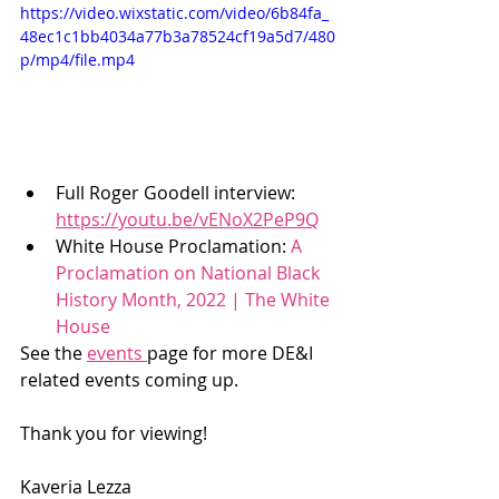
https://video.wixstatic.com/video/6b84fa_
48ec1c1bb4034a77b3a78524cf19a5d7/480
p/mp4/file.mp4
Full Roger Goodell interview: 
https://youtu.be/vENoX2PeP9Q
White House Proclamation: 
A 
Proclamation on National Black 
History Month, 2022 | The White 
House
See the 
events 
page for more DE&I 
related events coming up. 
Thank you for viewing! 
Kaveria Lezza