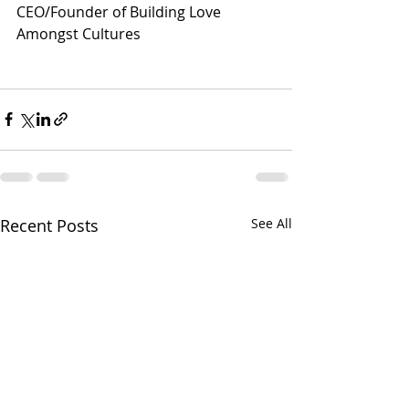
CEO/Founder of Building Love 
Amongst Cultures
Recent Posts
See All