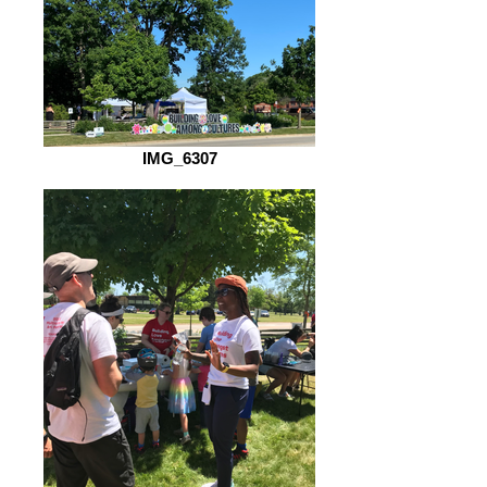
IMG_6307