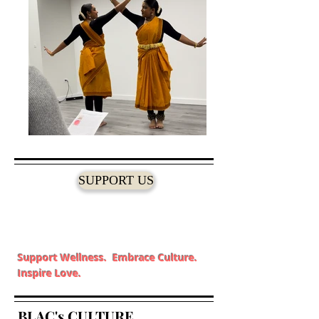
SUPPORT US
Support Wellness. Embrace Culture.
Inspire Love.
BLAC's CULTURE