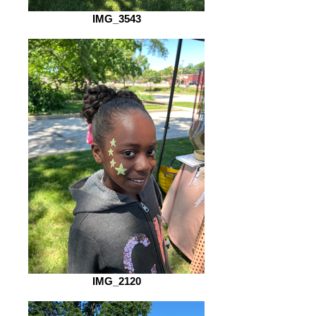
IMG_3543
IMG_2120