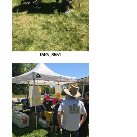
IMG_3551