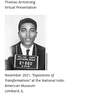
Thomas Armstrong
Virtual Presentation
November 2021,
"Expositions of
Transformations"
at the National Indo-
American Museum
Lombard, IL