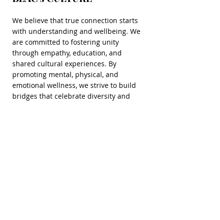
We believe that true connection starts
with understanding and wellbeing. We
are committed to fostering unity
through empathy, education, and
shared cultural experiences. By
promoting mental, physical, and
emotional wellness, we strive to build
bridges that celebrate diversity and
strengthen the bonds that unite us.
Together, we can create a healthier,
more compassionate world where love
transcends all barriers.
Read More
VOLUNTEER
Read More