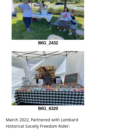
IMG_2432
IMG_6320
March 2022, Partnered with Lombard
Historical Society Freedom Rider: