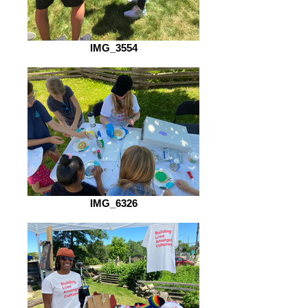
IMG_3554
IMG_6326