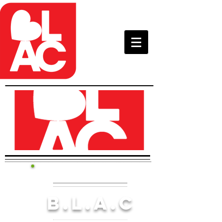
B.l.a.c