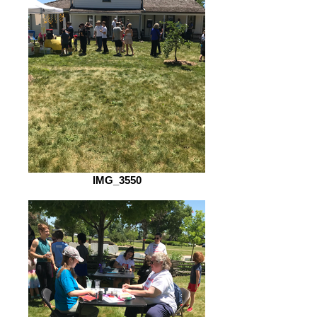
IMG_3550