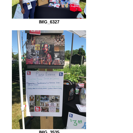
IMG_6327
IMG_3535