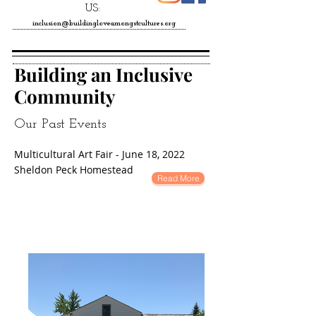
US:
inclusion@buildingloveamongstcultures.org
Building an Inclusive
Community
Our Past Events
Multicultural Art Fair - June 18, 2022
Sheldon Peck Homestead
Read More