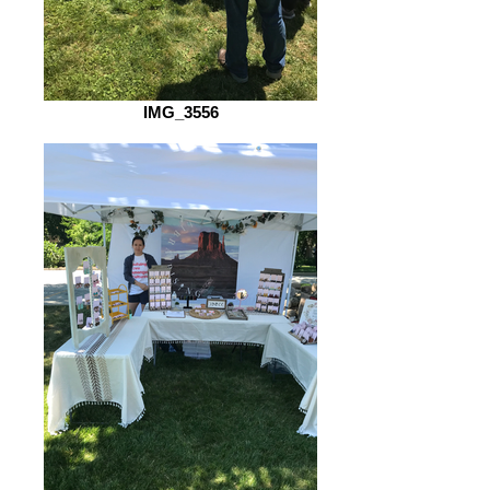
IMG_3556