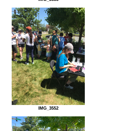
IMG_3552