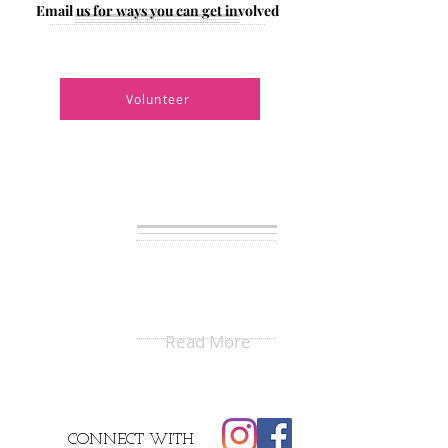
Email us for ways you can get involved
Have ideas on ways we can enrich
the community?
Volunteer
BLAC
BUILDING
LOVE
AMONGST
CULTURES
Read More
CONNECT
WITH