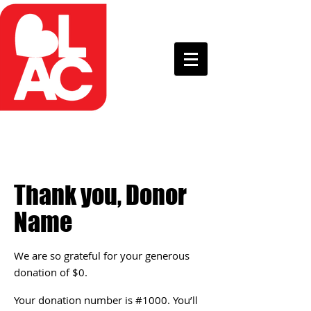
Thank you, Donor
Name
We are so grateful for your generous
donation of $0.
Your donation number is #1000. You’ll