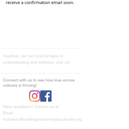
receive a confirmation email soon.
Together, we can build bridges of
understanding and wellness. Join us!
Connect with us to see how love across
cultures is thriving!
Have questions? Contact us at
Email:
inclusion@buildingloveamongstcultures.org