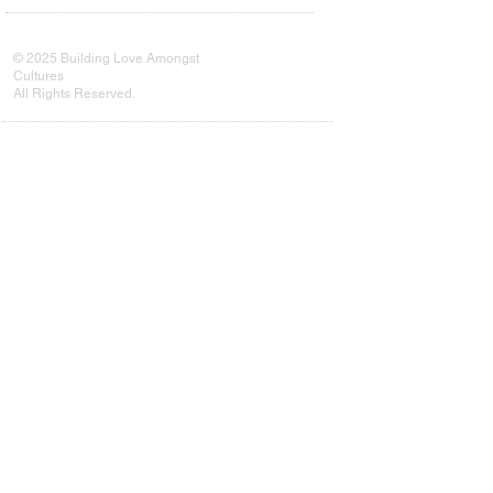
© 2025 Building Love Amongst
Cultures
All Rights Reserved.
Every connection counts. Your
subscription helps us grow our
movement and reach more communities
in need.
Subscribe Now
Subscribe Now