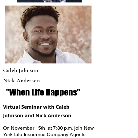
Caleb Johnson
Nick Anderson
"When Life Happens"
Virtual Seminar with Caleb
Johnson and Nick Anderson
On November 15th, at 7:30 p.m. join New
York Life Insurance Company Agents