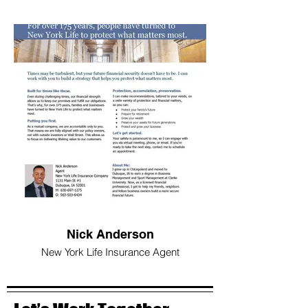
Nick Anderson
New York Life Insurance Agent