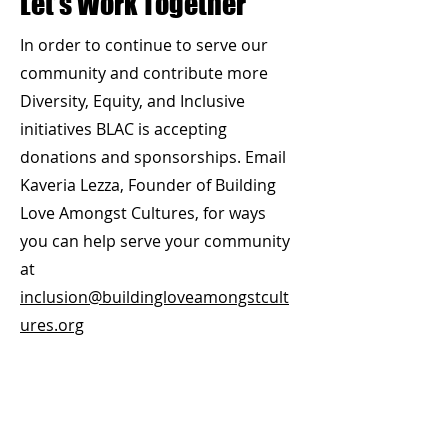
Let’s Work Together
In order to continue to serve our
community and contribute more
Diversity, Equity, and Inclusive
initiatives BLAC is accepting
donations and sponsorships.
Email
Kaveria Lezza, Founder of Building
Love Amongst Cultures, for ways
you can help serve your community
at
inclusion@buildingloveamongstcult
ures.org
Don't forget to like us on
Facebook!