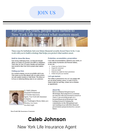
JOIN US
Caleb Johnson
New York Life Insurance Agent