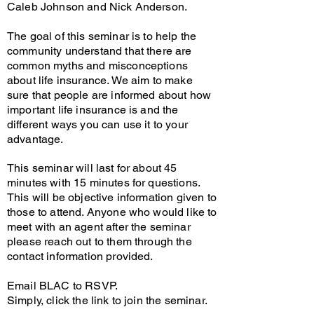
Caleb Johnson and Nick Anderson.
The goal of this seminar is to help the
community understand that there are
common myths and misconceptions
about life insurance. We aim to make
sure that people are informed about how
important life insurance is and the
different ways you can use it to your
advantage.
This seminar will last for about 45
minutes with 15 minutes for questions.
This will be objective information given to
those to attend. Anyone who would like to
meet with an agent after the seminar
please reach out to them through the
contact information provided.
Email BLAC to RSVP.
Simply, click the link to join the seminar.