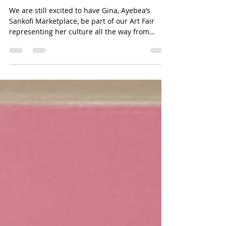
Jun 18, 2025
1 min read
A Handmaids Tail
We are still excited to have Gina, Ayebea’s
Sankofi Marketplace, be part of our Art Fair
representing her culture all the way from
Ghana....