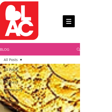
BLOG
All Posts
All Posts
Health and
wellness
community
local
business
owner