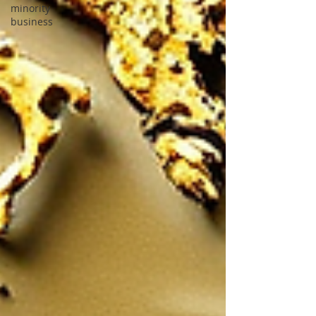
minority
business