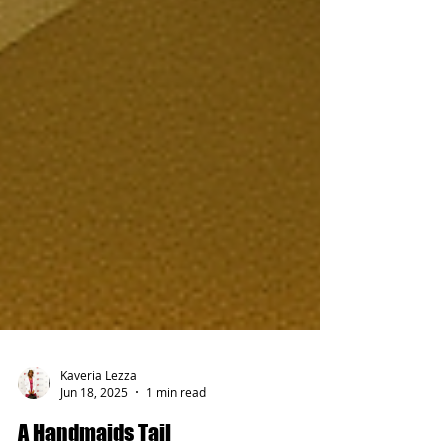
Kaveria Lezza