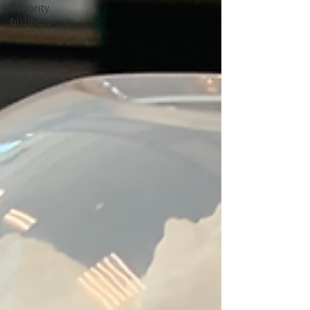
minority
business