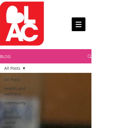
BLOG
All Posts
All Posts
Health and
wellness
community
local
business
owner